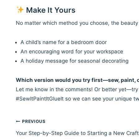
Make It Yours
No matter which method you choose, the beauty of
A child’s name for a bedroom door
An encouraging word for your workspace
A holiday message for seasonal decorating
Which version would you try first—sew, paint, 
Let me know in the comments! Or better yet—try a
#SewItPaintItGlueIt so we can see your unique tw
Post
PREVIOUS
navigation
Your Step-by-Step Guide to Starting a New Craft