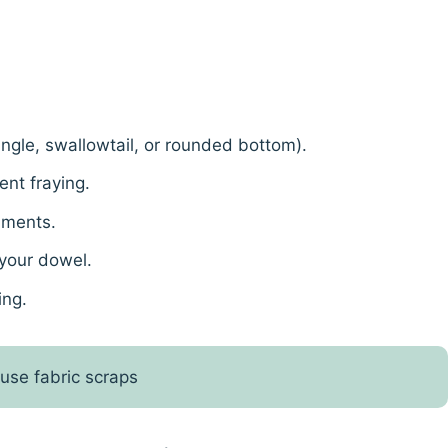
iangle, swallowtail, or rounded bottom).
nt fraying.
hments.
 your dowel.
ing.
 use fabric scraps