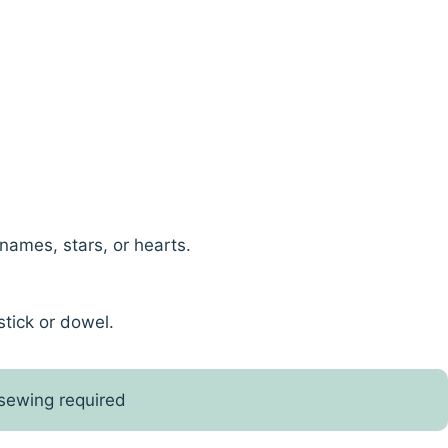
names, stars, or hearts.
stick or dowel.
 sewing required