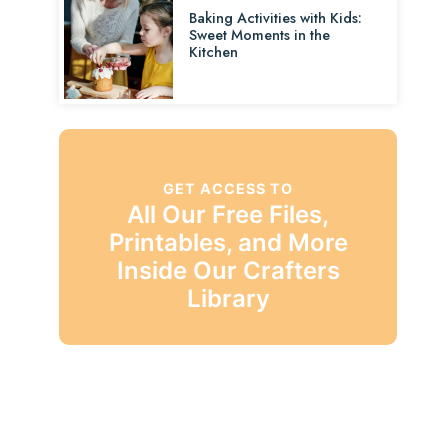
Baking Activities with Kids:
Sweet Moments in the
Kitchen
GET ACCESS TO
All Our Free Files,
Printables, and More
Inside Our Crafters
Library