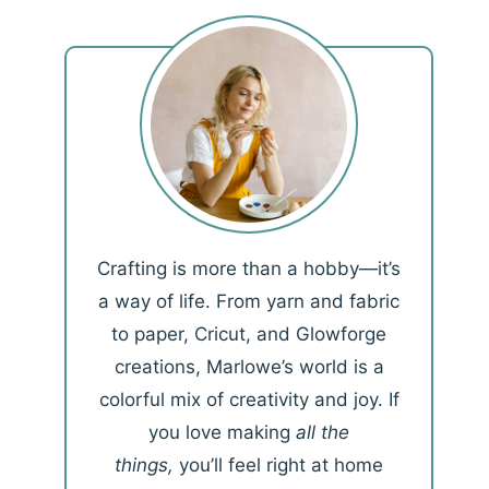
Crafting is more than a hobby—it’s
a way of life. From yarn and fabric
to paper, Cricut, and Glowforge
creations, Marlowe’s world is a
colorful mix of creativity and joy. If
you love making
all the
things,
you’ll feel right at home