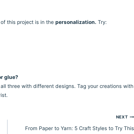
 this project is in the
personalization.
Try:
or glue?
ll three with different designs. Tag your creations with
ist.
NEXT
From Paper to Yarn: 5 Craft Styles to Try This