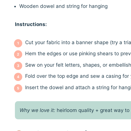
Wooden dowel and string for hanging
Instructions:
Cut your fabric into a banner shape (try a tr
Hem the edges or use pinking shears to preve
Sew on your felt letters, shapes, or embellis
Fold over the top edge and sew a casing for
Insert the dowel and attach a string for hang
Why we love it:
heirloom quality + great way to