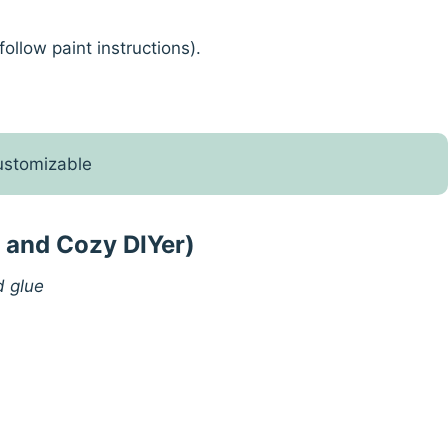
ollow paint instructions).
customizable
k and Cozy DIYer)
d glue