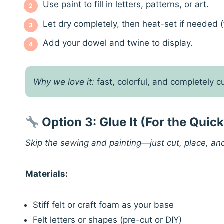
Use paint to fill in letters, patterns, or art.
Let dry completely, then heat-set if needed (f
Add your dowel and twine to display.
Why we love it:
fast, colorful, and completely 
Option 3: Glue It (For the Quic
Skip the sewing and painting—just cut, place, an
Materials:
Stiff felt or craft foam as your base
Felt letters or shapes (pre-cut or DIY)