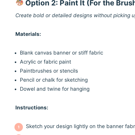
Option 2: Paint It (For the Bru
Create bold or detailed designs without picking 
Materials:
Blank canvas banner or stiff fabric
Acrylic or fabric paint
Paintbrushes or stencils
Pencil or chalk for sketching
Dowel and twine for hanging
Instructions:
Sketch your design lightly on the banner fabr