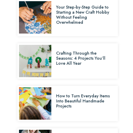
Your Step-by-Step Guide to
Starting a New Craft Hobby
Without Feeling
Overwhelmed
Crafting Through the
Seasons: 4 Projects You’ll
Love All Year
How to Turn Everyday Items
Into Beautiful Handmade
Projects