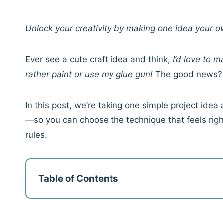
Unlock your creativity by making one idea your
Ever see a cute craft idea and think,
I’d love to 
rather paint or use my glue gun!
The good news
In this post, we’re taking one simple project id
—so you can choose the technique that feels righ
rules.
Table of Contents