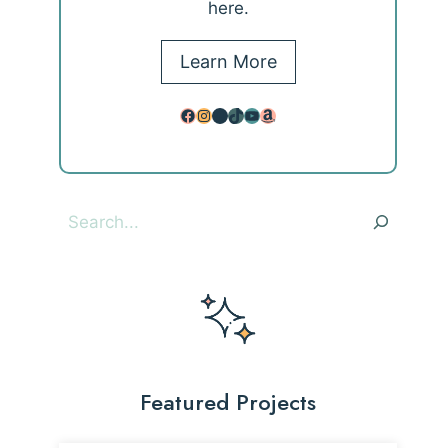
here.
Learn More
Facebook
Instagram
Pinterest
TikTok
YouTube
Amazon
Search
Featured Projects