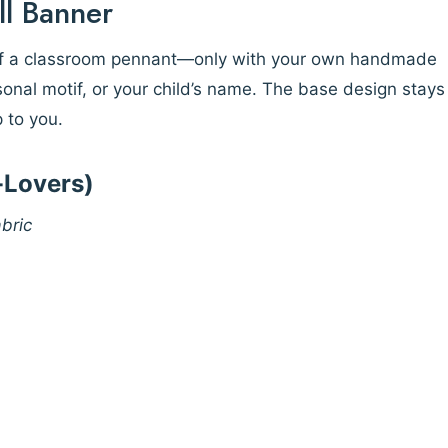
ll Banner
 of a classroom pennant—only with your own handmade
asonal motif, or your child’s name. The base design stays
p to you.
h-Lovers)
bric