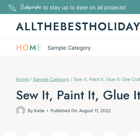
Skip
Subscribe
to stay up to date on all projects!
to
ALLTHEBESTHOLIDA
content
H
O
M
E
Sample Category
Home
/
Sample Category
/
Sew It, Paint It, Glue It: One Cr
Sew It, Paint It, Glue 
By
Katie
Published On:
August 11, 2022