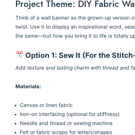
Project Theme: DIY Fabric Wa
Think of a wall banner as the grown-up version
twist. Use it to display an inspirational word, se
the same—but how you bring it to life is totally u
Option 1: Sew It (For the Stitc
Add texture and lasting charm with thread and fa
Materials:
Canvas or linen fabric
Iron-on interfacing (optional for stiffness)
Needle and thread or sewing machine
Felt or fabric scraps for letters/shapes