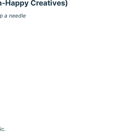
sh-Happy Creatives)
up a needle
ic.