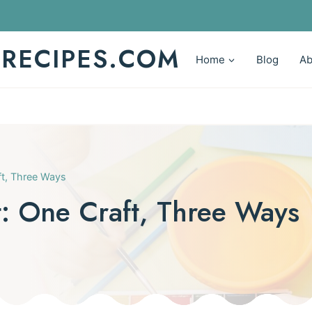
YRECIPES.COM
Home
Blog
Ab
aft, Three Ways
It: One Craft, Three Ways