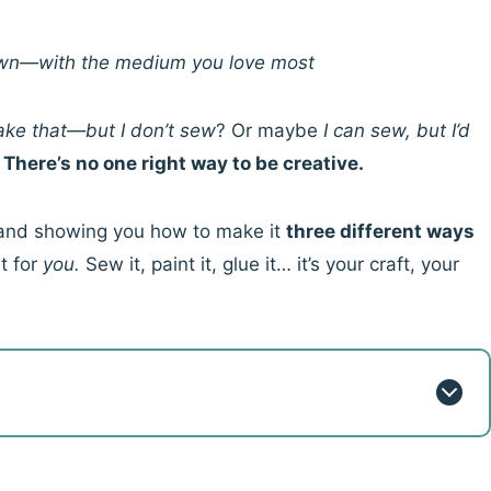
 own—with the medium you love most
make that—but I don’t sew
? Or maybe
I can sew, but I’d
?
There’s no one right way to be creative.
ea and showing you how to make it
three different ways
t for
you.
Sew it, paint it, glue it… it’s your craft, your