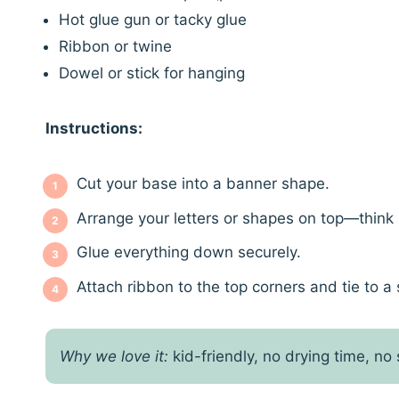
Hot glue gun or tacky glue
Ribbon or twine
Dowel or stick for hanging
Instructions:
Cut your base into a banner shape.
Arrange your letters or shapes on top—think 
Glue everything down securely.
Attach ribbon to the top corners and tie to a 
Why we love it:
kid-friendly, no drying time, no