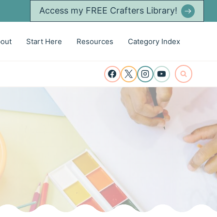
Access my FREE Crafters Library!
out
Start Here
Resources
Category Index