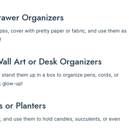
rawer Organizers
es, cover with pretty paper or fabric, and use them as
!
Wall Art or Desk Organizers
or stand them up in a box to organize pens, cords, or
k glow-up!
 or Planters
r, and use them to hold candles, succulents, or even