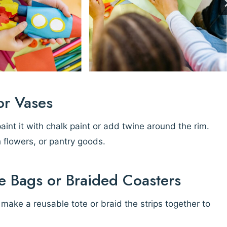
or Vases
paint it with chalk paint or add twine around the rim.
h flowers, or pantry goods.
e Bags or Braided Coasters
o make a reusable tote or braid the strips together to