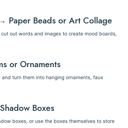
 Paper Beads or Art Collage
or cut out words and images to create mood boards,
ums or Ornaments
p!) and turn them into hanging ornaments, faux
r Shadow Boxes
hadow boxes, or use the boxes themselves to store