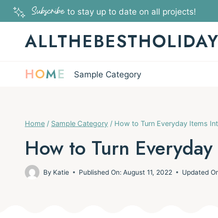
Skip
Subscribe
to stay up to date on all projects!
to
ALLTHEBESTHOLIDA
content
H
O
M
E
Sample Category
Home
/
Sample Category
/
How to Turn Everyday Items In
How to Turn Everyday 
By
Katie
Published On:
August 11, 2022
Updated O