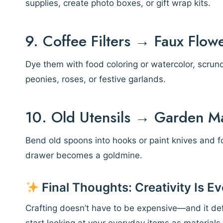
supplies, create photo boxes, or gift wrap kits.
9. Coffee Filters → Faux Flow
Dye them with food coloring or watercolor, scrunc
peonies, roses, or festive garlands.
10. Old Utensils → Garden M
Bend old spoons into hooks or paint knives and f
drawer becomes a goldmine.
Final Thoughts: Creativity Is 
Crafting doesn’t have to be expensive—and it defi