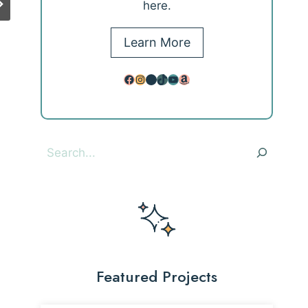
here.
Learn More
Facebook
Instagram
Pinterest
TikTok
YouTube
Amazon
Search
Featured Projects