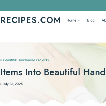
YRECIPES.COM
Home
Blog
Ab
to Beautiful Handmade Projects
Items Into Beautiful Han
n:
July 31, 2025