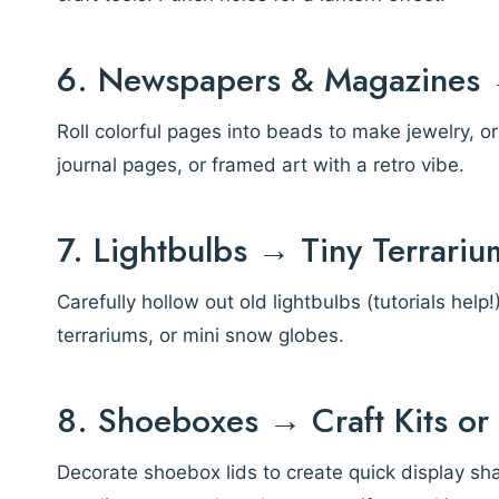
6. Newspapers & Magazines →
Roll colorful pages into beads to make jewelry, 
journal pages, or framed art with a retro vibe.
7. Lightbulbs → Tiny Terrari
Carefully hollow out old lightbulbs (tutorials hel
terrariums, or mini snow globes.
8. Shoeboxes → Craft Kits o
Decorate shoebox lids to create quick display s