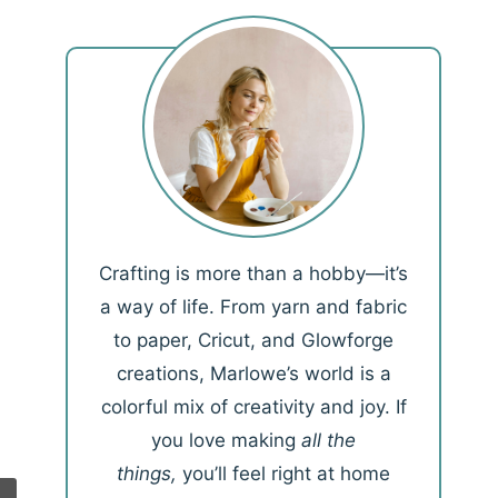
Crafting is more than a hobby—it’s
a way of life. From yarn and fabric
to paper, Cricut, and Glowforge
creations, Marlowe’s world is a
colorful mix of creativity and joy. If
you love making
all the
things,
you’ll feel right at home