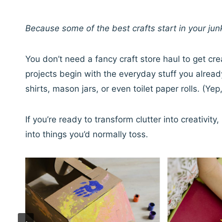
Because some of the best crafts start in your jun
You don’t need a fancy craft store haul to get cre
projects begin with the everyday stuff you alrea
shirts, mason jars, or even toilet paper rolls. (Yep,
If you’re ready to transform clutter into creativi
into things you’d normally toss.