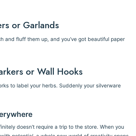
ers or Garlands
h and fluff them up, and you’ve got beautiful paper
arkers or Wall Hooks
orks to label your herbs. Suddenly your silverware
Everywhere
nitely doesn’t require a trip to the store. When you