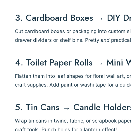
3. Cardboard Boxes → DIY D
Cut cardboard boxes or packaging into custom siz
drawer dividers or shelf bins. Pretty
and
practical
4. Toilet Paper Rolls → Mini 
Flatten them into leaf shapes for floral wall art, 
craft supplies. Add paint or washi tape for a quic
5. Tin Cans → Candle Holders
Wrap tin cans in twine, fabric, or scrapbook pape
craft tools. Punch holes for a lantern effect!