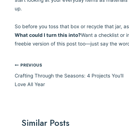
start looking at your everyday items as materials
up.
So before you toss that box or recycle that jar, as
What could I turn this into?
Want a checklist or i
freebie version of this post too—just say the wor
Post
PREVIOUS
navigation
Crafting Through the Seasons: 4 Projects You’ll
Love All Year
Similar Posts