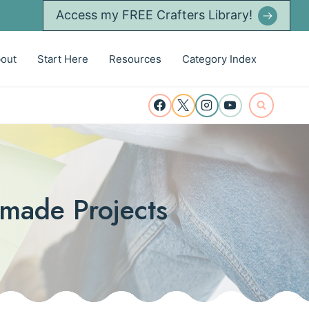
Access my FREE Crafters Library!
out
Start Here
Resources
Category Index
dmade Projects