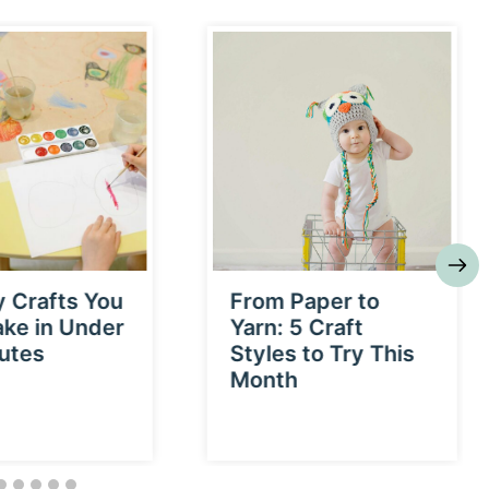
y Crafts You
From Paper to
ke in Under
Yarn: 5 Craft
utes
Styles to Try This
Month