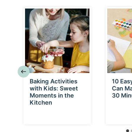
p
Baking Activities
10 Eas
a
with Kids: Sweet
Can Ma
Moments in the
30 Min
Kitchen