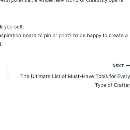
 with
potential
, a whole new world of creativity opens
k yourself:
nspiration board to pin or print? I’d be happy to create a
d!
NEXT
The Ultimate List of Must-Have Tools for Every
Type of Crafter