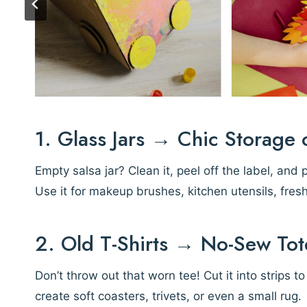
1. Glass Jars → Chic Storage 
Empty salsa jar? Clean it, peel off the label, and 
Use it for makeup brushes, kitchen utensils, fres
2. Old T-Shirts → No-Sew Tot
Don’t throw out that worn tee! Cut it into strips t
create soft coasters, trivets, or even a small rug.