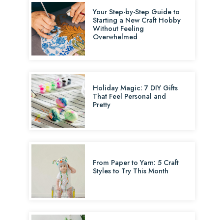
Your Step-by-Step Guide to
Starting a New Craft Hobby
Without Feeling
Overwhelmed
Holiday Magic: 7 DIY Gifts
That Feel Personal and
Pretty
From Paper to Yarn: 5 Craft
Styles to Try This Month