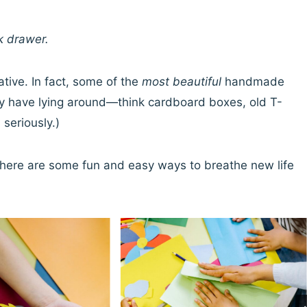
k drawer.
ative. In fact, some of the
most beautiful
handmade
dy have lying around—think cardboard boxes, old T-
 seriously.)
ty, here are some fun and easy ways to breathe new life