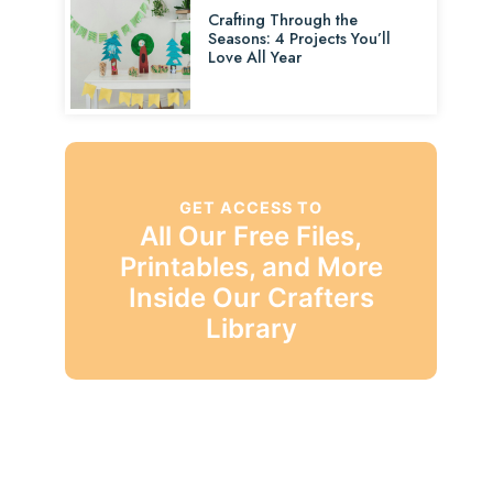
Crafting Through the
Seasons: 4 Projects You’ll
Love All Year
GET ACCESS TO
All Our Free Files,
Printables, and More
Inside Our Crafters
Library