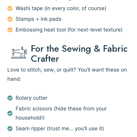
Washi tape (in every color, of course)
Stamps + ink pads
Embossing heat tool (for next-level texture)
For the Sewing & Fabric
Crafter
Love to stitch, sew, or quilt? You’ll want these on
hand:
Rotary cutter
Fabric scissors (hide these from your
household!)
Seam ripper (trust me… you’ll use it)