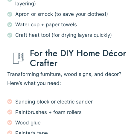
layering)
Apron or smock (to save your clothes!)
Water cup + paper towels
Craft heat tool (for drying layers quickly)
For the DIY Home Décor
Crafter
Transforming furniture, wood signs, and décor?
Here’s what you need:
Sanding block or electric sander
Paintbrushes + foam rollers
Wood glue
Painter’s tape