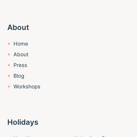
About
Home
About
Press
Blog
Workshops
Holidays