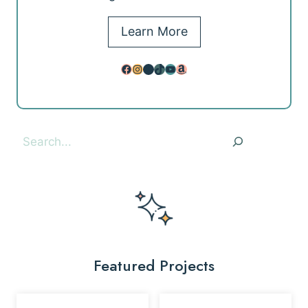
Learn More
Facebook
Instagram
Pinterest
TikTok
YouTube
Amazon
Search
Featured Projects