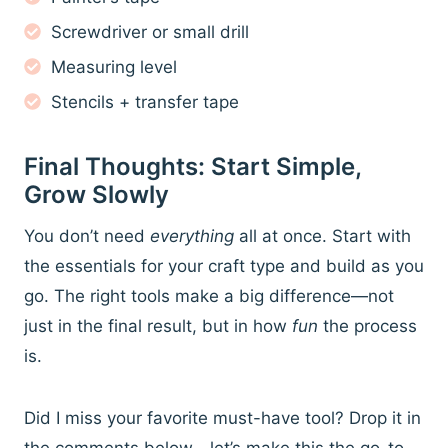
Screwdriver or small drill
Measuring level
Stencils + transfer tape
Final Thoughts: Start Simple,
Grow Slowly
You don’t need
everything
all at once. Start with
the essentials for your craft type and build as you
go. The right tools make a big difference—not
just in the final result, but in how
fun
the process
is.
Did I miss your favorite must-have tool? Drop it in
the comments below—let’s make this the go-to