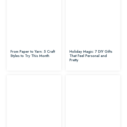
From Paper to Yarn: 5 Craft
Holiday Magic: 7 DIY Gifts
Styles to Try This Month
That Feel Personal and
Pretty