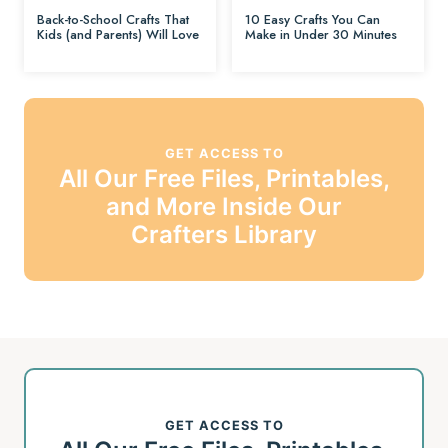
Back-to-School Crafts That
10 Easy Crafts You Can
Kids (and Parents) Will Love
Make in Under 30 Minutes
GET ACCESS TO
All Our Free Files, Printables,
and More Inside Our
Crafters Library
GET ACCESS TO