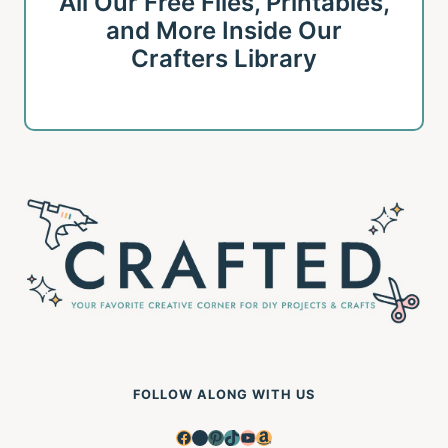
All Our Free Files, Printables,
and More Inside Our
Crafters Library
FOLLOW ALONG WITH US
Facebook
Instagram
Pinterest
TikTok
YouTube
Amazon