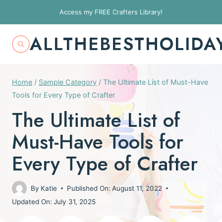
Skip
Access my FREE Crafters Library!
to
content
ALLTHEBESTHOLIDA
Home
/
Sample Category
/
The Ultimate List of Must-Have
Tools for Every Type of Crafter
The Ultimate List of
Must-Have Tools for
Every Type of Crafter
By
Katie
Published On:
August 11, 2022
Updated On:
July 31, 2025