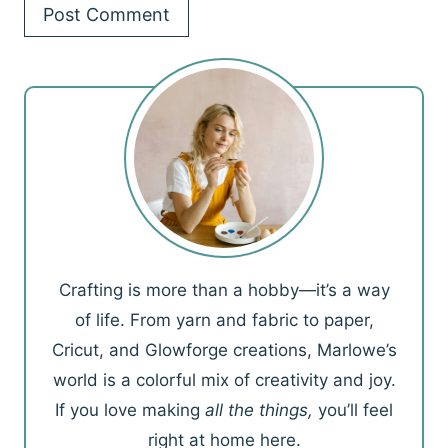
Crafting is more than a hobby—it’s a way
of life. From yarn and fabric to paper,
Cricut, and Glowforge creations, Marlowe’s
world is a colorful mix of creativity and joy.
If you love making
all the things,
you’ll feel
right at home here.