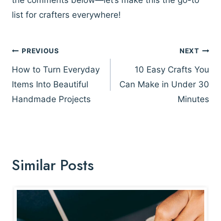
list for crafters everywhere!
Post
PREVIOUS
NEXT
navigation
How to Turn Everyday
10 Easy Crafts You
Items Into Beautiful
Can Make in Under 30
Handmade Projects
Minutes
Similar Posts