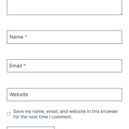
Name
*
Email
*
Website
Save my name, email, and website in this browser
for the next time I comment.