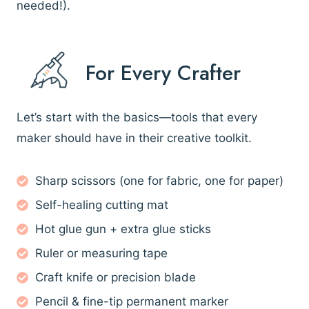
needed!).
For Every Crafter
Let’s start with the basics—tools that every
maker should have in their creative toolkit.
Sharp scissors (one for fabric, one for paper)
Self-healing cutting mat
Hot glue gun + extra glue sticks
Ruler or measuring tape
Craft knife or precision blade
Pencil & fine-tip permanent marker