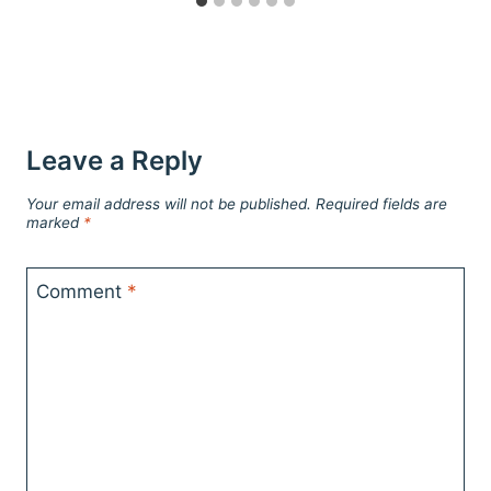
Leave a Reply
Your email address will not be published.
Required fields are
marked
*
Comment
*