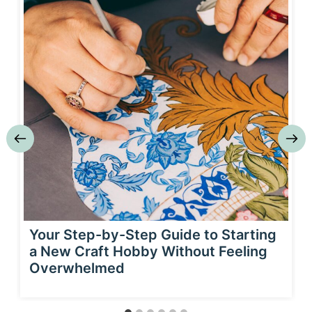
Your Step-by-Step Guide to Starting
a New Craft Hobby Without Feeling
Overwhelmed