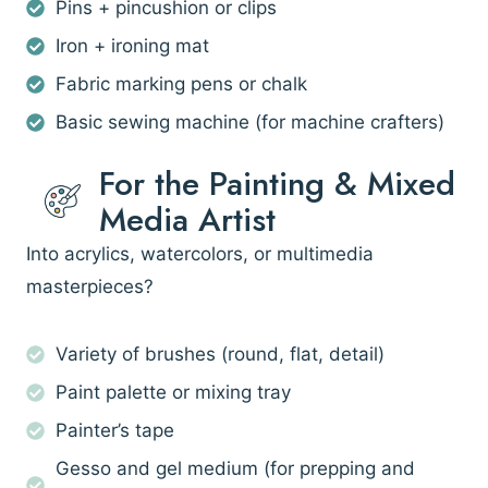
Pins + pincushion or clips
Iron + ironing mat
Fabric marking pens or chalk
Basic sewing machine (for machine crafters)
For the Painting & Mixed
Media Artist
Into acrylics, watercolors, or multimedia
masterpieces?
Variety of brushes (round, flat, detail)
Paint palette or mixing tray
Painter’s tape
Gesso and gel medium (for prepping and