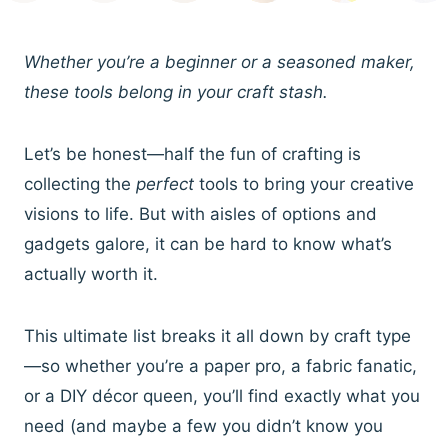
Whether you’re a beginner or a seasoned maker,
these tools belong in your craft stash.
Let’s be honest—half the fun of crafting is
collecting the
perfect
tools to bring your creative
visions to life. But with aisles of options and
gadgets galore, it can be hard to know what’s
actually worth it.
This ultimate list breaks it all down by craft type
—so whether you’re a paper pro, a fabric fanatic,
or a DIY décor queen, you’ll find exactly what you
need (and maybe a few you didn’t know you