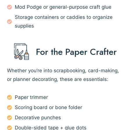
Mod Podge or general-purpose craft glue
Storage containers or caddies to organize
supplies
For the Paper Crafter
Whether you’re into scrapbooking, card-making,
or planner decorating, these are essentials:
Paper trimmer
Scoring board or bone folder
Decorative punches
Double-sided tape + glue dots