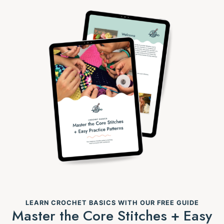
LEARN CROCHET BASICS WITH OUR FREE GUIDE
Master the Core Stitches + Easy