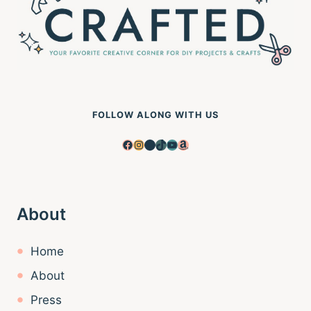
FOLLOW ALONG WITH US
Facebook
Instagram
Pinterest
TikTok
YouTube
Amazon
About
Home
About
Press