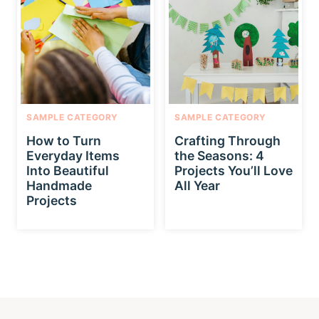
SAMPLE CATEGORY
SAMPLE CATEGORY
How to Turn
Crafting Through
Everyday Items
the Seasons: 4
Into Beautiful
Projects You’ll Love
Handmade
All Year
Projects