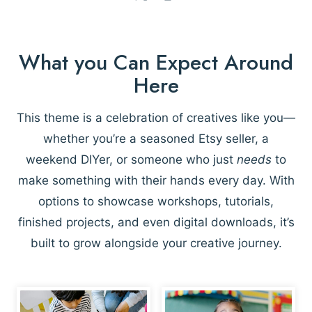
What you Can Expect Around
Here
This theme is a celebration of creatives like you—
whether you’re a seasoned Etsy seller, a
weekend DIYer, or someone who just
needs
to
make something with their hands every day. With
options to showcase workshops, tutorials,
finished projects, and even digital downloads, it’s
built to grow alongside your creative journey.