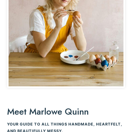
Meet Marlowe Quinn
YOUR GUIDE TO ALL THINGS HANDMADE, HEARTFELT,
AND BEAUTIFULLY MESSY.