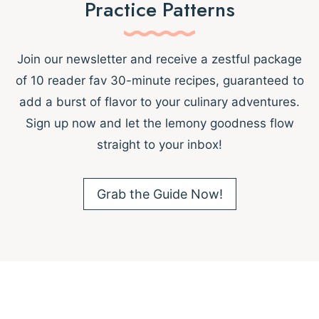
Practice Patterns
Join our newsletter and receive a zestful package
of 10 reader fav 30-minute recipes, guaranteed to
add a burst of flavor to your culinary adventures.
Sign up now and let the lemony goodness flow
straight to your inbox!
Grab the Guide Now!