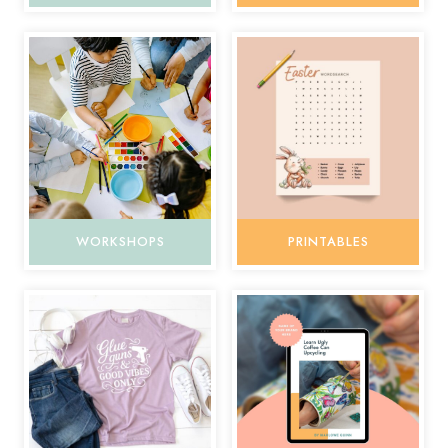
WORKSHOPS
PRINTABLES