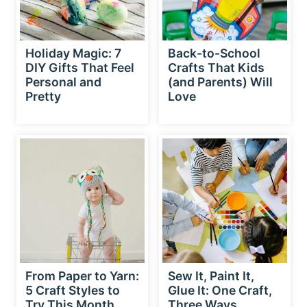
Holiday Magic: 7
Back-to-School
DIY Gifts That Feel
Crafts That Kids
Personal and
(and Parents) Will
Pretty
Love
From Paper to Yarn:
Sew It, Paint It,
5 Craft Styles to
Glue It: One Craft,
Try This Month
Three Ways