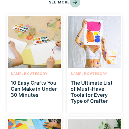
SEE MORE
SAMPLE CATEGORY
SAMPLE CATEGORY
10 Easy Crafts You
The Ultimate List
Can Make in Under
of Must-Have
30 Minutes
Tools for Every
Type of Crafter