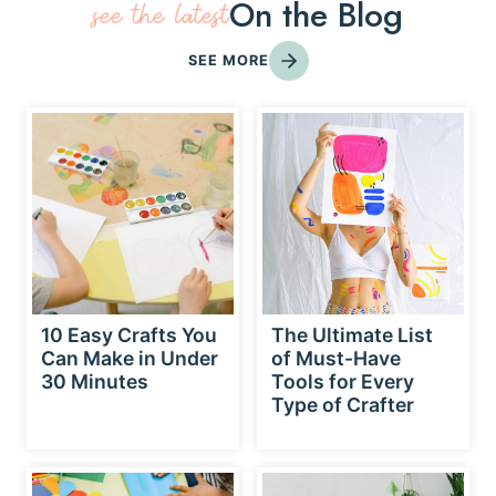
On the Blog
see the latest
SEE MORE
10 Easy Crafts You
The Ultimate List
Can Make in Under
of Must-Have
30 Minutes
Tools for Every
Type of Crafter