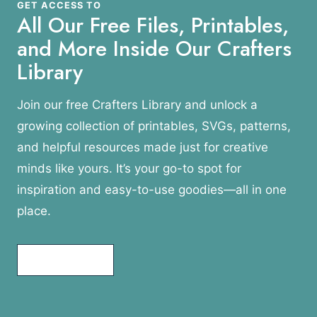
GET ACCESS TO
All Our Free Files, Printables,
and More Inside Our Crafters
Library
Join our free Crafters Library and unlock a
growing collection of printables, SVGs, patterns,
and helpful resources made just for creative
minds like yours. It’s your go-to spot for
inspiration and easy-to-use goodies—all in one
place.
Join Today!