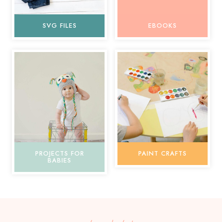
SVG FILES
EBOOKS
PROJECTS FOR
PAINT CRAFTS
BABIES