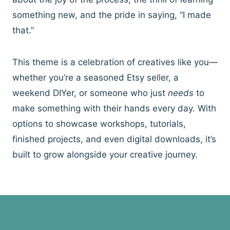
something new, and the pride in saying, “I made
that.”
This theme is a celebration of creatives like you—
whether you’re a seasoned Etsy seller, a
weekend DIYer, or someone who just
needs
to
make something with their hands every day. With
options to showcase workshops, tutorials,
finished projects, and even digital downloads, it’s
built to grow alongside your creative journey.