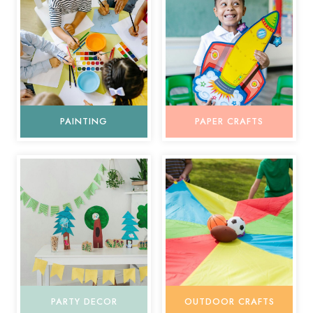
PAINTING
PAPER CRAFTS
PARTY DECOR
OUTDOOR CRAFTS