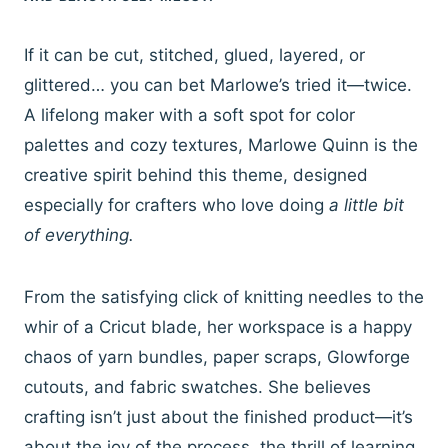
If it can be cut, stitched, glued, layered, or
glittered… you can bet Marlowe’s tried it—twice.
A lifelong maker with a soft spot for color
palettes and cozy textures, Marlowe Quinn is the
creative spirit behind this theme, designed
especially for crafters who love doing
a little bit
of everything.
From the satisfying click of knitting needles to the
whir of a Cricut blade, her workspace is a happy
chaos of yarn bundles, paper scraps, Glowforge
cutouts, and fabric swatches. She believes
crafting isn’t just about the finished product—it’s
about the joy of the process, the thrill of learning