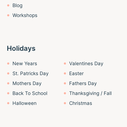
Blog
Workshops
Holidays
New Years
Valentines Day
St. Patricks Day
Easter
Mothers Day
Fathers Day
Back To School
Thanksgiving / Fall
Halloween
Christmas