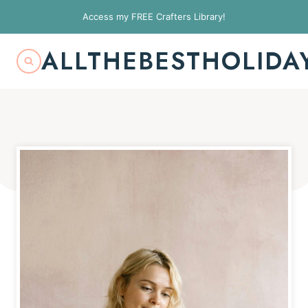
Skip
Access my FREE Crafters Library!
to
content
ALLTHEBESTHOLIDA