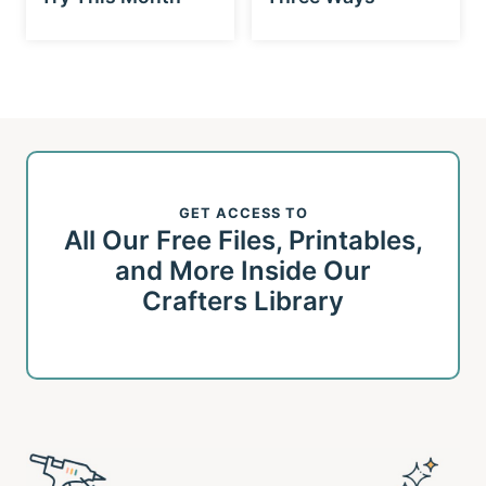
GET ACCESS TO
All Our Free Files, Printables,
and More Inside Our
Crafters Library