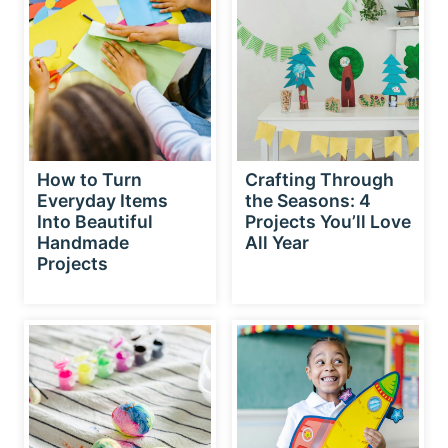
How to Turn
Crafting Through
Everyday Items
the Seasons: 4
Into Beautiful
Projects You’ll Love
Handmade
All Year
Projects