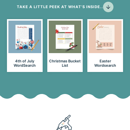
TAKE A LITTLE PEEK AT WHAT’S INSIDE..
4th of July
Christmas Bucket
Easter
WordSearch
List
Wordsearch