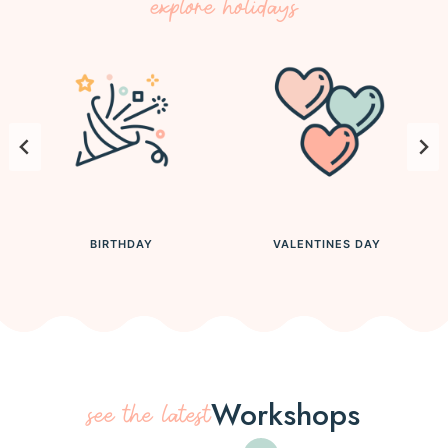
explore holidays
BIRTHDAY
VALENTINES DAY
Workshops
see the latest