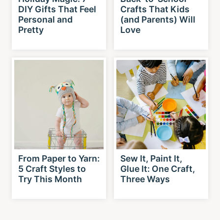
DIY Gifts That Feel
Crafts That Kids
Personal and
(and Parents) Will
Pretty
Love
From Paper to Yarn:
Sew It, Paint It,
5 Craft Styles to
Glue It: One Craft,
Try This Month
Three Ways