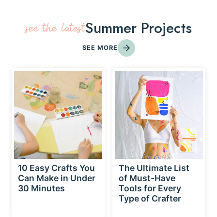
Summer Projects
see the latest
SEE MORE
10 Easy Crafts You
The Ultimate List
Can Make in Under
of Must-Have
30 Minutes
Tools for Every
Type of Crafter