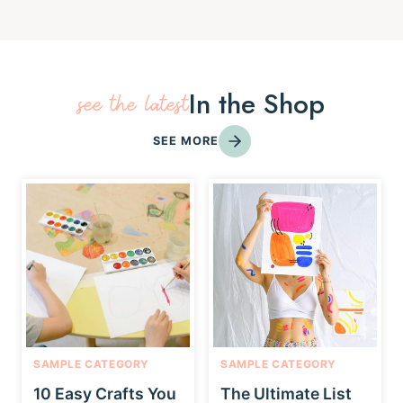
In the Shop
see the latest
SEE MORE
SAMPLE CATEGORY
SAMPLE CATEGORY
10 Easy Crafts You
The Ultimate List