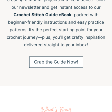
our newsletter and get instant access to our
Crochet Stitch Guide eBook
, packed with
beginner-friendly instructions and easy practice
patterns. It’s the perfect starting point for your
crochet journey—plus, you’ll get crafty inspiration
delivered straight to your inbox!
Grab the Guide Now!
What’s New!