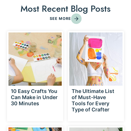
Most Recent Blog Posts
SEE MORE
10 Easy Crafts You
The Ultimate List
Can Make in Under
of Must-Have
30 Minutes
Tools for Every
Type of Crafter