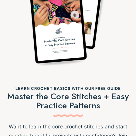
LEARN CROCHET BASICS WITH OUR FREE GUIDE
Master the Core Stitches + Easy
Practice Patterns
Want to learn the core crochet stitches and start
creating beautiful projects with confidence? Join