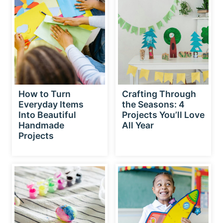
How to Turn
Crafting Through
Everyday Items
the Seasons: 4
Into Beautiful
Projects You’ll Love
Handmade
All Year
Projects