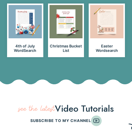
4th of July
Christmas Bucket
Easter
WordSearch
List
Wordsearch
Video Tutorials
see the latest
SUBSCRIBE TO MY CHANNEL