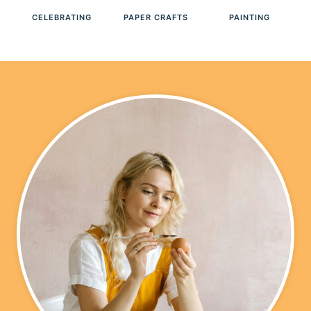
A
CELEBRATING
PAPER CRAFTS
PAINTING
V
E
T
O
O
L
S
F
O
R
E
V
E
R
Y
T
Y
P