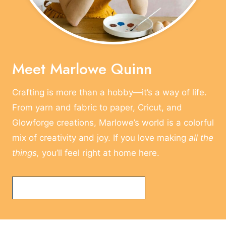
E
O
F
C
R
Meet Marlowe Quinn
A
F
Crafting is more than a hobby—it’s a way of life.
T
From yarn and fabric to paper, Cricut, and
E
R
Glowforge creations, Marlowe’s world is a colorful
mix of creativity and joy. If you love making
all the
things,
you’ll feel right at home here.
Read More About Marlowe