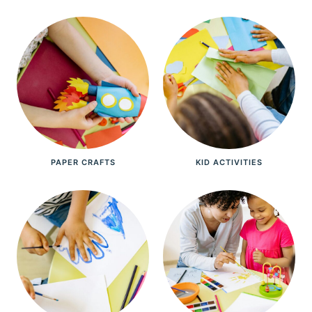
PAPER CRAFTS
KID ACTIVITIES