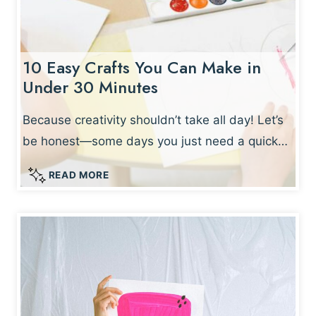
10 Easy Crafts You Can Make in
Under 30 Minutes
Because creativity shouldn’t take all day! Let’s
be honest—some days you just need a quick…
1
READ MORE
0
E
A
S
Y
C
R
A