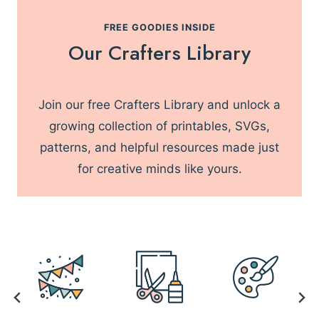
L
R
T
FREE GOODIES INSIDE
3
I
Our Crafters Library
0
M
M
A
I
T
N
Join our free Crafters Library and unlock a
E
U
L
growing collection of printables, SVGs,
T
I
patterns, and helpful resources made just
E
S
S
for creative minds like yours.
T
O
F
M
U
S
T
-
H