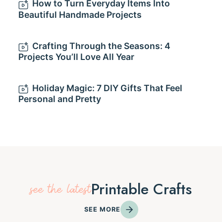
How to Turn Everyday Items Into
Beautiful Handmade Projects
Crafting Through the Seasons: 4
Projects You’ll Love All Year
Holiday Magic: 7 DIY Gifts That Feel
Personal and Pretty
Printable Crafts
see the latest
SEE MORE