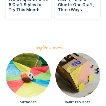
5 Craft Styles to
Glue It: One Craft,
Try This Month
Three Ways
explore more…
OUTDOORS
PAINT PROJECTS