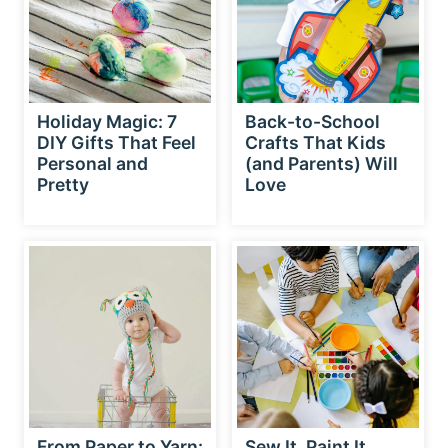
Holiday Magic: 7
Back-to-School
DIY Gifts That Feel
Crafts That Kids
Personal and
(and Parents) Will
Pretty
Love
From Paper to Yarn:
Sew It, Paint It,