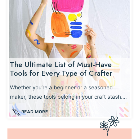
F
T
S
Y
O
U
C
A
The Ultimate List of Must-Have
N
Tools for Every Type of Crafter
M
A
K
Whether you’re a beginner or a seasoned
E
maker, these tools belong in your craft stash….
I
N
T
READ MORE
U
H
N
E
D
U
E