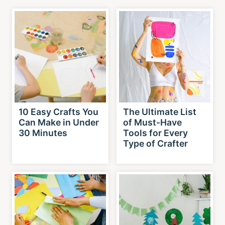
10 Easy Crafts You
The Ultimate List
Can Make in Under
of Must-Have
30 Minutes
Tools for Every
Type of Crafter