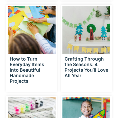
How to Turn
Crafting Through
Everyday Items
the Seasons: 4
Into Beautiful
Projects You’ll Love
Handmade
All Year
Projects