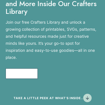
and More Inside Our Crafters
Library
Join our free Crafters Library and unlock a
growing collection of printables, SVGs, patterns,
and helpful resources made just for creative
minds like yours. It’s your go-to spot for
inspiration and easy-to-use goodies—all in one
place.
Join Today!
TAKE A LITTLE PEEK AT WHAT’S INSIDE..