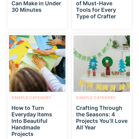
Can Make in Under
of Must-Have
30 Minutes
Tools for Every
Type of Crafter
SAMPLE CATEGORY
SAMPLE CATEGORY
How to Turn
Crafting Through
Everyday Items
the Seasons: 4
Into Beautiful
Projects You’ll Love
Handmade
All Year
Projects