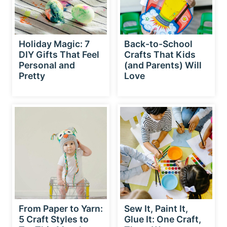
Holiday Magic: 7
Back-to-School
DIY Gifts That Feel
Crafts That Kids
Personal and
(and Parents) Will
Pretty
Love
From Paper to Yarn:
Sew It, Paint It,
5 Craft Styles to
Glue It: One Craft,