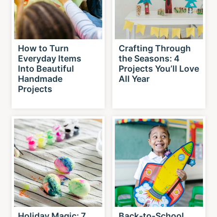
How to Turn
Crafting Through
Everyday Items
the Seasons: 4
Into Beautiful
Projects You’ll Love
Handmade
All Year
Projects
Holiday Magic: 7
Back-to-School