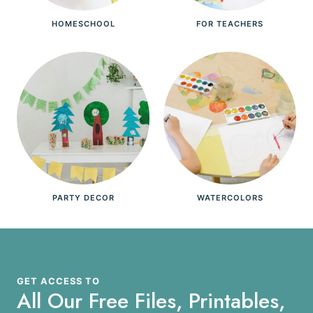
HOMESCHOOL
FOR TEACHERS
PARTY DECOR
WATERCOLORS
GET ACCESS TO
All Our Free Files, Printables,