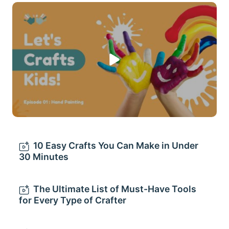
10 Easy Crafts You Can Make in Under
30 Minutes
The Ultimate List of Must-Have Tools
for Every Type of Crafter