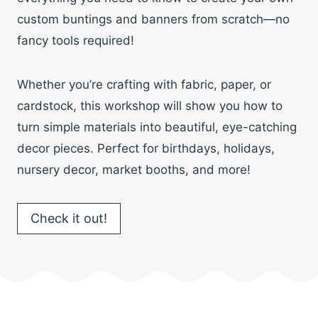
custom buntings and banners from scratch—no
fancy tools required!
Whether you’re crafting with fabric, paper, or
cardstock, this workshop will show you how to
turn simple materials into beautiful, eye-catching
decor pieces. Perfect for birthdays, holidays,
nursery decor, market booths, and more!
Check it out!