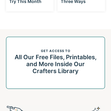
Try This Month
Three Ways
GET ACCESS TO
All Our Free Files, Printables,
and More Inside Our
Crafters Library