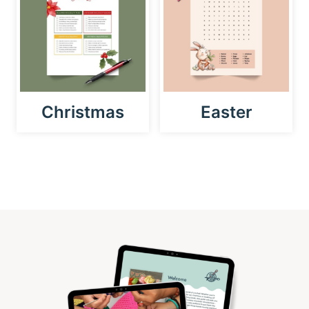
Christmas
Easter