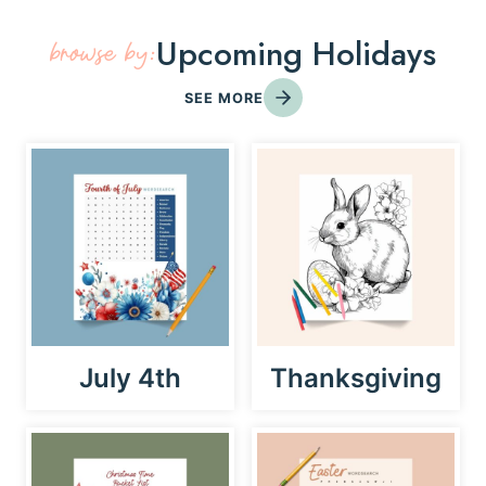
Upcoming Holidays
browse by:
SEE MORE
July 4th
Thanksgiving