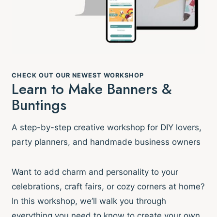
CHECK OUT OUR NEWEST WORKSHOP
Learn to Make Banners &
Buntings
A step-by-step creative workshop for DIY lovers,
party planners, and handmade business owners
Want to add charm and personality to your
celebrations, craft fairs, or cozy corners at home?
In this workshop, we’ll walk you through
everything you need to know to create your own